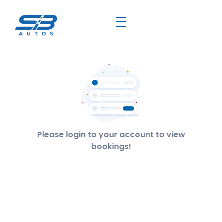
Please login to your account to view
bookings!