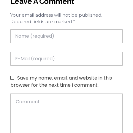
Leave A Comment
Your email address will not be published.
Required fields are marked *
Save my name, email, and website in this
browser for the next time I comment.