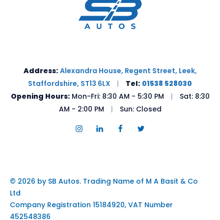
Address:
Alexandra House, Regent Street, Leek,
Staffordshire, ST13 6LX
|
Tel:
01538 528030
Opening Hours:
Mon-Fri: 8:30 AM - 5:30 PM
|
Sat: 8:30
AM - 2:00 PM
|
Sun: Closed
© 2026 by SB Autos. Trading Name of M A Basit & Co
Ltd
Company Registration 15184920, VAT Number
452548386