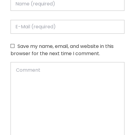
Save my name, email, and website in this
browser for the next time I comment.