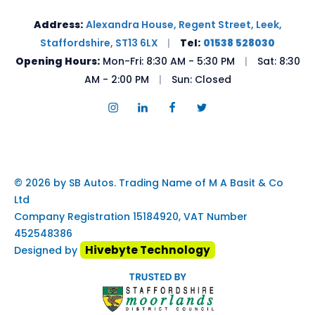
Address:
Alexandra House, Regent Street, Leek,
Staffordshire, ST13 6LX
|
Tel:
01538 528030
Opening Hours:
Mon-Fri: 8:30 AM - 5:30 PM
|
Sat: 8:30
AM - 2:00 PM
|
Sun: Closed
© 2026 by SB Autos. Trading Name of M A Basit & Co
Ltd
Company Registration 15184920, VAT Number
452548386
Hivebyte Technology
Designed by