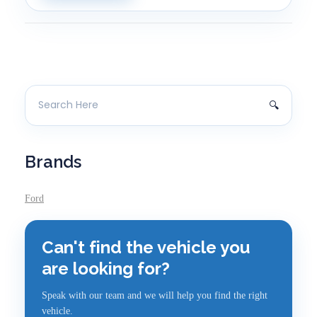
Brands
Ford
Can't find the vehicle you
are looking for?
Speak with our team and we will help you find the right
vehicle.