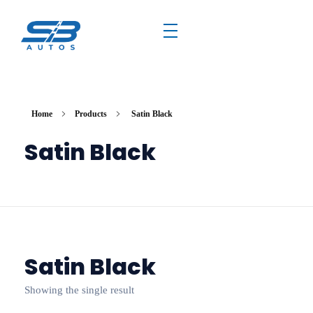
Home
Products
Satin Black
Satin Black
Satin Black
Showing the single result