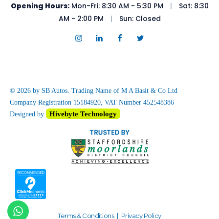
Opening Hours:
Mon-Fri: 8:30 AM - 5:30 PM
|
Sat: 8:30
AM - 2:00 PM
|
Sun: Closed
© 2026 by SB Autos. Trading Name of M A Basit & Co Ltd
Company Registration 15184920, VAT Number 452548386
Hivebyte Technology
Designed by
Terms & Conditions
|
Privacy Policy