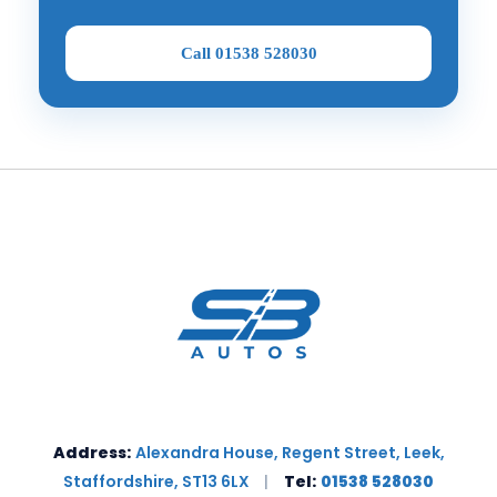
Call 01538 528030
Address:
Alexandra House, Regent Street, Leek,
Staffordshire, ST13 6LX
|
Tel:
01538 528030