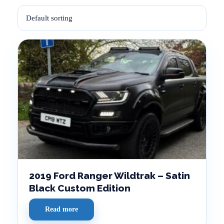
2019 Ford Ranger Wildtrak – Satin
Black Custom Edition
Read more