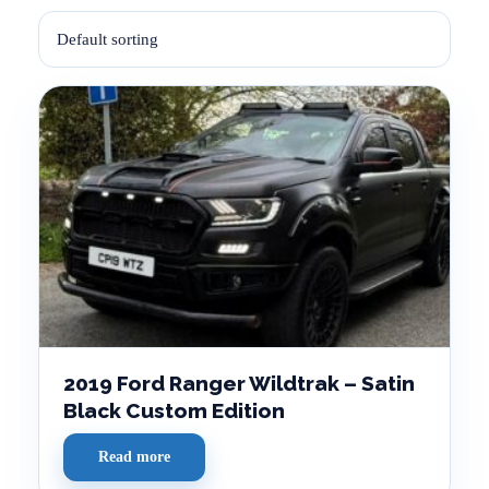
2019 Ford Ranger Wildtrak – Satin
Black Custom Edition
Read more