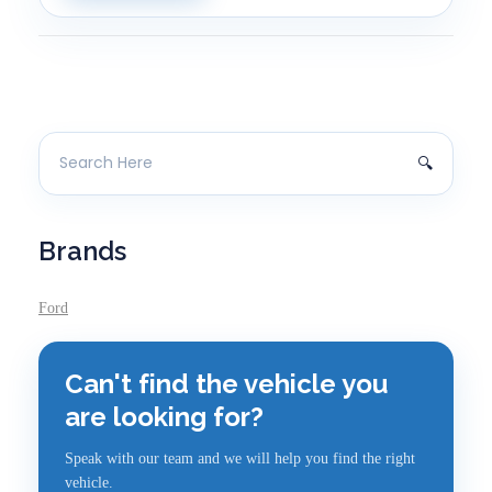
Brands
Ford
Can't find the vehicle you
are looking for?
Speak with our team and we will help you find the right
vehicle.