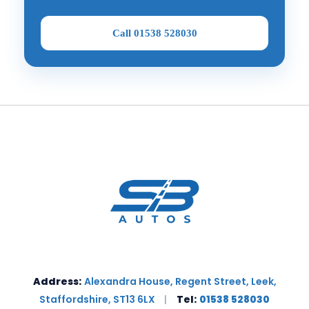
Call 01538 528030
Address:
Alexandra House, Regent Street, Leek,
Staffordshire, ST13 6LX
|
Tel:
01538 528030