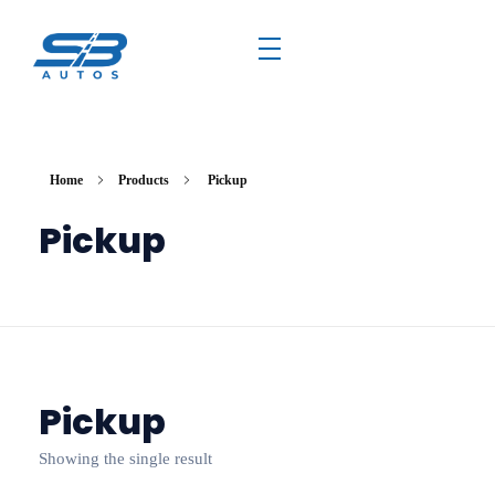
Home
Products
Pickup
Pickup
Pickup
Showing the single result