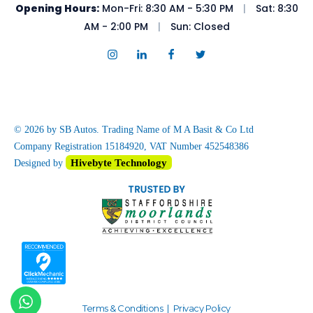
Opening Hours:
Mon-Fri: 8:30 AM - 5:30 PM
|
Sat: 8:30
AM - 2:00 PM
|
Sun: Closed
© 2026 by SB Autos. Trading Name of M A Basit & Co Ltd
Company Registration 15184920, VAT Number 452548386
Hivebyte Technology
Designed by
Terms & Conditions
|
Privacy Policy