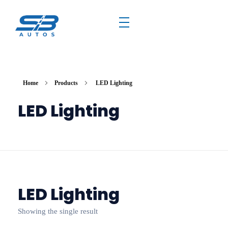
Home
Products
LED Lighting
LED Lighting
LED Lighting
Showing the single result