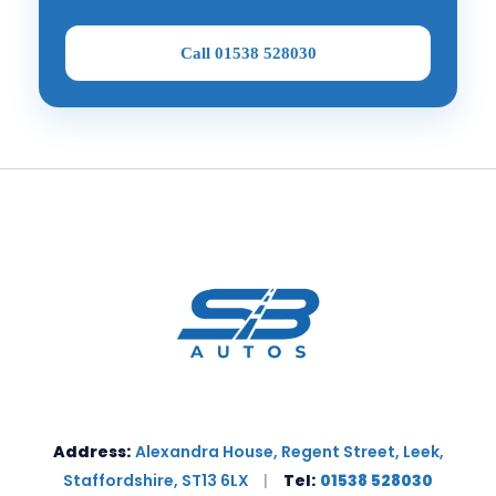
Call 01538 528030
Address:
Alexandra House, Regent Street, Leek,
Staffordshire, ST13 6LX
|
Tel:
01538 528030