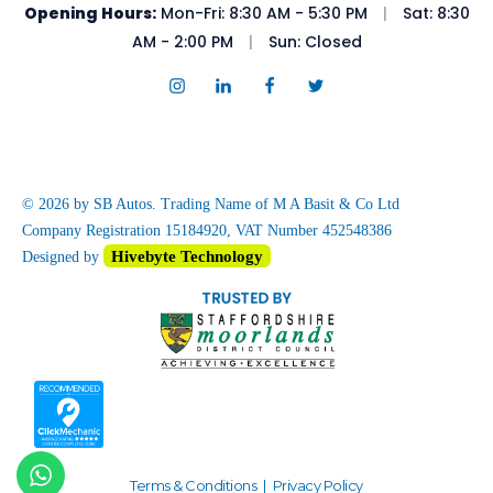
Opening Hours:
Mon-Fri: 8:30 AM - 5:30 PM
|
Sat: 8:30
AM - 2:00 PM
|
Sun: Closed
© 2026 by SB Autos. Trading Name of M A Basit & Co Ltd
Company Registration 15184920, VAT Number 452548386
Hivebyte Technology
Designed by
Terms & Conditions
|
Privacy Policy