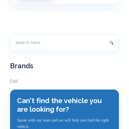
Brands
Ford
Can't find the vehicle you
are looking for?
Speak with our team and we will help you find the right
vehicle.