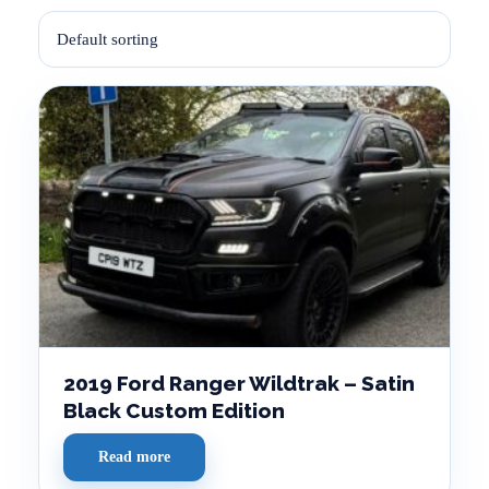
2019 Ford Ranger Wildtrak – Satin
Black Custom Edition
Read more